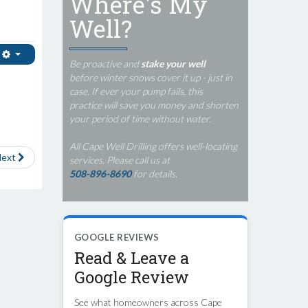
Where's My
Well?
Be proactive and
stake your well
before winter snows cover it up - just in
case. If ever your pump fails, this
practice will save you money and shorten
your period of time without water.
All Cape Well Drilling offers well-locating
ext
services. Please call us at
508-896-8690
for details.
GOOGLE REVIEWS
Read & Leave a
Google Review
See what homeowners across Cape