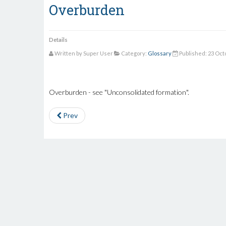
Overburden
Details
Written by Super User
Category:
Glossary
Published: 23 Oct
Overburden - see "Unconsolidated formation".
Prev