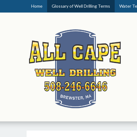
Home
Glossary of Well Drilling Terms
Water Te