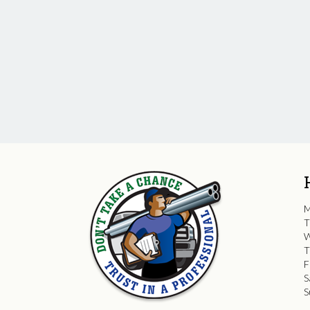
M
T
W
T
F
S
S