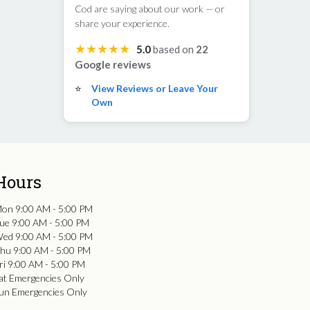
Cod are saying about our work — or
share your experience.
★★★★★
5.0
based on
22
Google reviews
⭐
View Reviews or Leave Your
Own
Hours
on 9:00 AM - 5:00 PM
ue 9:00 AM - 5:00 PM
ed 9:00 AM - 5:00 PM
hu 9:00 AM - 5:00 PM
ri 9:00 AM - 5:00 PM
at Emergencies Only
un Emergencies Only