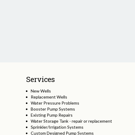
Services
New Wells
Replacement Wells
Water Pressure Problems
Booster Pump Systems
Existing Pump Repairs
Water Storage Tank - repair or replacement
Sprinkler/Irrigation Systems
Custom Designed Pump Systems