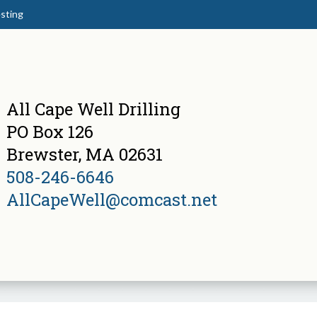
sting
All Cape Well Drilling
PO Box 126
Brewster, MA 02631
508-246-6646
AllCapeWell@comcast.net