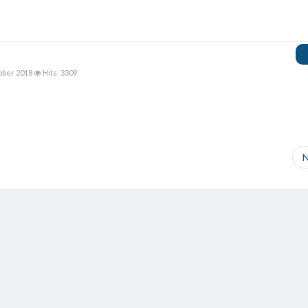
ober 2018
Hits: 3309
N