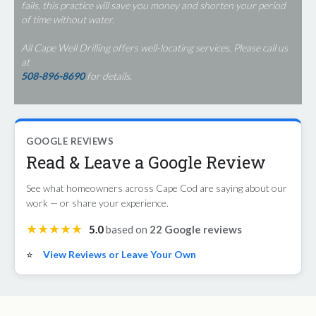
fails, this practice will save you money and shorten your period
of time without water.
All Cape Well Drilling offers well-locating services. Please call us
at
508-896-8690
for details.
GOOGLE REVIEWS
Read & Leave a Google Review
See what homeowners across Cape Cod are saying about our
work — or share your experience.
★★★★★
5.0
based on
22 Google reviews
⭐
View Reviews or Leave Your Own