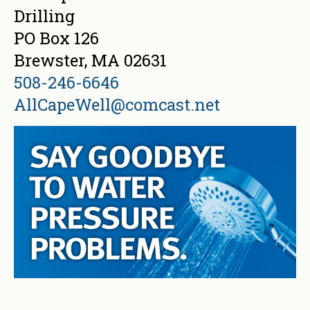
Drilling
PO Box 126
Brewster, MA 02631
508-246-6646
AllCapeWell@comcast.net