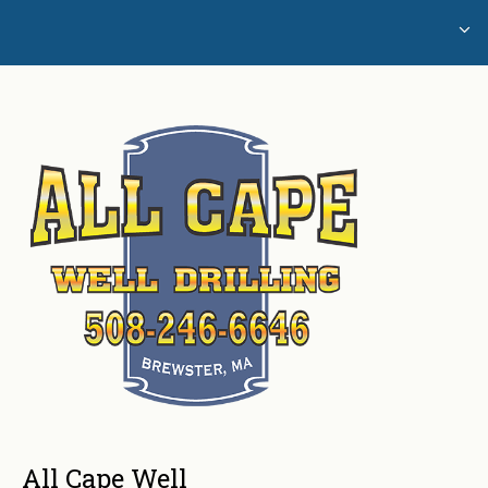
Home
Glossary of Well Drilling Terms
Water Testing
All Cape Well