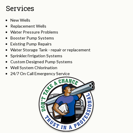
Services
New Wells
Replacement Wells
Water Pressure Problems
Booster Pump Systems
Existing Pump Repairs
Water Storage Tank - repair or replacement
Sprinkler/Irrigation Systems
Custom Designed Pump Systems
Well System Chlorination
24/7 On Call Emergency Service