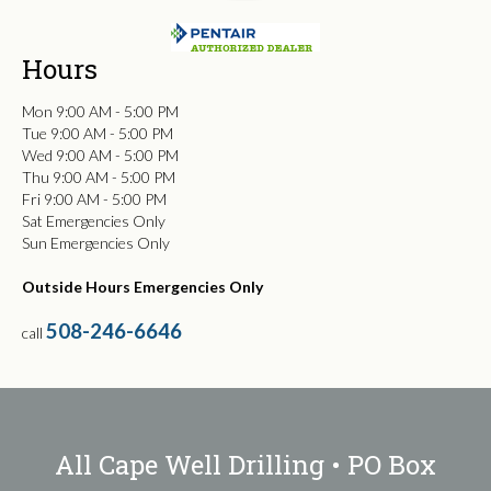
Hours
Mon 9:00 AM - 5:00 PM
Tue 9:00 AM - 5:00 PM
Wed 9:00 AM - 5:00 PM
Thu 9:00 AM - 5:00 PM
Fri 9:00 AM - 5:00 PM
Sat Emergencies Only
Sun Emergencies Only
Outside Hours Emergencies Only
508-246-6646
call
All Cape Well Drilling • PO Box