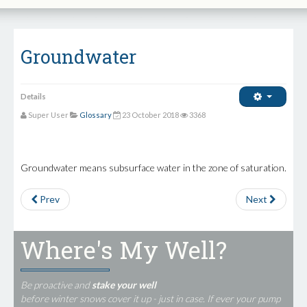
Groundwater
Details
Super User
Glossary
23 October 2018
3368
Groundwater means subsurface water in the zone of saturation.
Prev
Next
Where's My Well?
Be proactive and
stake your well
before winter snows cover it up - just in case. If ever your pump