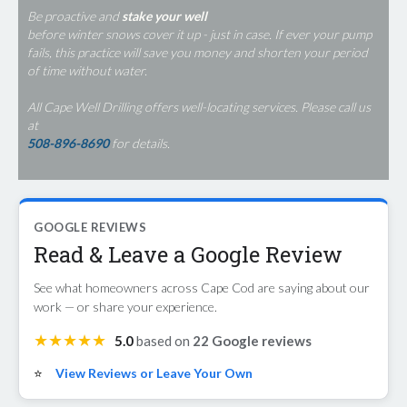
Be proactive and
stake your well
before winter snows cover it up - just in case. If ever your pump
fails, this practice will save you money and shorten your period
of time without water.
All Cape Well Drilling offers well-locating services. Please call us
at
508-896-8690
for details.
GOOGLE REVIEWS
Read & Leave a Google Review
See what homeowners across Cape Cod are saying about our
work — or share your experience.
★★★★★
5.0
based on
22 Google reviews
⭐
View Reviews or Leave Your Own