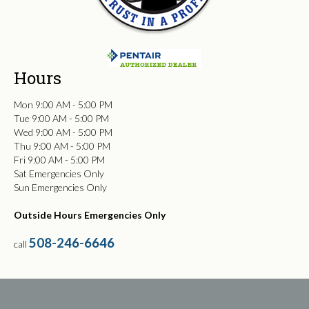
Hours
Mon 9:00 AM - 5:00 PM
Tue 9:00 AM - 5:00 PM
Wed 9:00 AM - 5:00 PM
Thu 9:00 AM - 5:00 PM
Fri 9:00 AM - 5:00 PM
Sat Emergencies Only
Sun Emergencies Only
Outside Hours Emergencies Only
508-246-6646
call