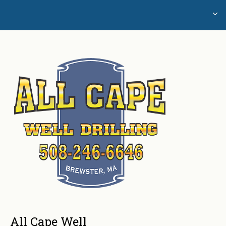
Home
Glossary of Well Drilling Terms
Water Testing
All Cape Well