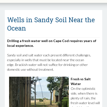
Wells in Sandy Soil Near the
Ocean
Drilling a fresh water well on Cape Cod requires years of
local experience.
Sandy soil and salt water each present different challenges,
especially in wells that must be located near the ocean
edge. Brackish water will not suffice for drinking or other
domestic use without treatment.
Fresh vs Salt
Water
On the optimistic
side, when there is
plenty of rain, the
fresh water level will