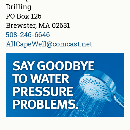
Drilling
PO Box 126
Brewster, MA 02631
508-246-6646
AllCapeWell@comcast.net