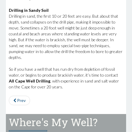
Drilling in Sandy Soil
Drilling in sand, the first 10 or 20 feet are easy. But about that
depth, sand collapses on the drill pipe, making it impossible to
move. Sometimes a 20 foot well might be just deep enough in
coastal and beach areas where standing water levels are very
high. But if the water is brackish, the well must be deeper. In
sand, we may need to employ special two-pipe techniques,
pumping water in to allow the drill the freedom to bore to greater
depths.
So if you have a well that has run dry from depletion of fossil
water, or begins to produce brackish water, it’s time to contact
All Cape Well Drilling
, with experience in sand and salt water
on the Cape for over 20 years.
Prev
Where's My Well?