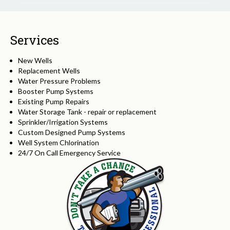
Services
New Wells
Replacement Wells
Water Pressure Problems
Booster Pump Systems
Existing Pump Repairs
Water Storage Tank - repair or replacement
Sprinkler/Irrigation Systems
Custom Designed Pump Systems
Well System Chlorination
24/7 On Call Emergency Service