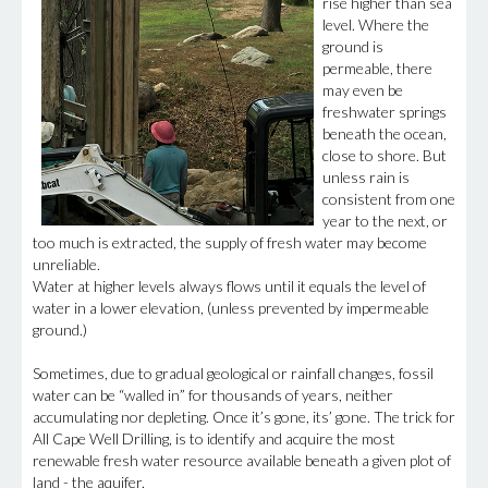
rise higher than sea
level. Where the
ground is
permeable, there
may even be
freshwater springs
beneath the ocean,
close to shore. But
unless rain is
consistent from one
year to the next, or
too much is extracted, the supply of fresh water may become
unreliable.
Water at higher levels always flows until it equals the level of
water in a lower elevation, (unless prevented by impermeable
ground.)
Sometimes, due to gradual geological or rainfall changes, fossil
water can be “walled in” for thousands of years, neither
accumulating nor depleting. Once it’s gone, its’ gone. The trick for
All Cape Well Drilling, is to identify and acquire the most
renewable fresh water resource available beneath a given plot of
land - the aquifer.